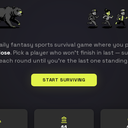
aily fantasy sports survival game where you p
lose
. Pick a player who won't finish in last — s
each round until you're the last one standing
START SURVIVING
11