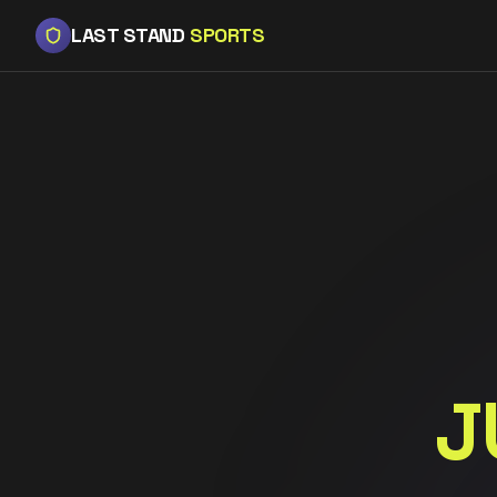
LAST STAND
SPORTS
J