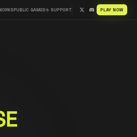
 WORKS
PUBLIC GAMES
☕ SUPPORT
PLAY NOW
SE