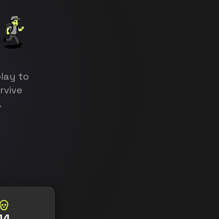
lay to
urvive
.
14