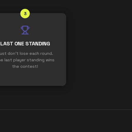
3
LAST ONE STANDING
ust don't lose each round.
e last player standing wins
the contest!